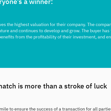
ryone’s a winner:
ves the highest valuation for their company. The compa
future and continues to develop and grow. The buyer has
benefits from the profitability of their investment, and e
match is more than a stroke of luck
mile to ensure the success of a transaction for all parti