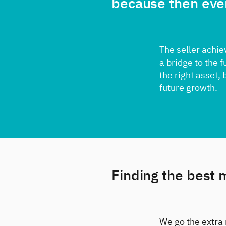
because then eve
The seller achie
a bridge to the 
the right asset, 
future growth.
Finding the best 
We go the extra 