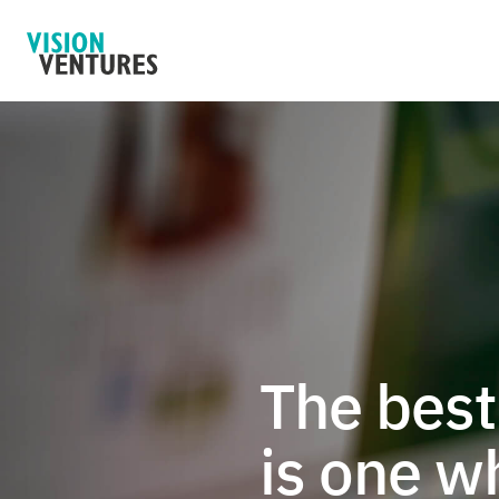
The best 
is one w