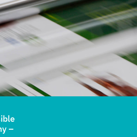
ible
ny –