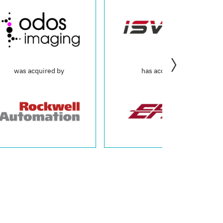
by
has acquired
was acq