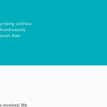
ny being sold has
 found exactly
nsures their
es involved. We