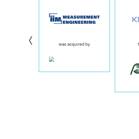
was acquired by
has acquired