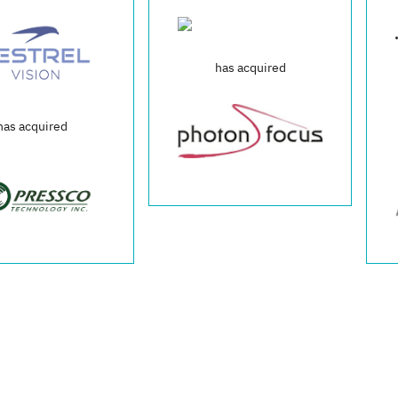
has acquired
was acquired 