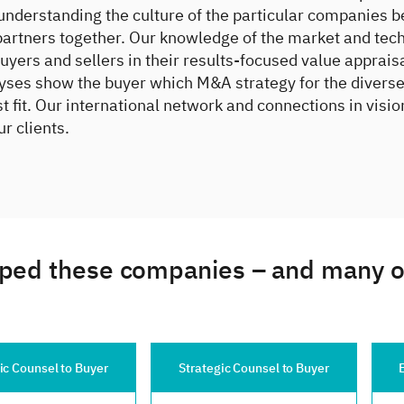
understanding the culture of the particular companies b
partners together. Our knowledge of the market and tec
buyers and sellers in their results-focused value apprais
yses show the buyer which M&A strategy for the diverse
t fit. Our international network and connections in visio
ur clients.
ped these companies – and many oth
Strategic Counsel to Buyer
Exclusive Counsel to