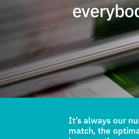
everybo
It’s always our n
match, the optim