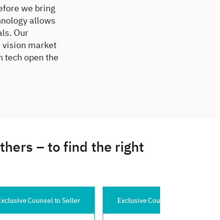
efore we bring
hnology allows
als. Our
 vision market
n tech open the
ers – to find the right
 Seller
Exclusive Counsel to Buyer
Exclusive Cou