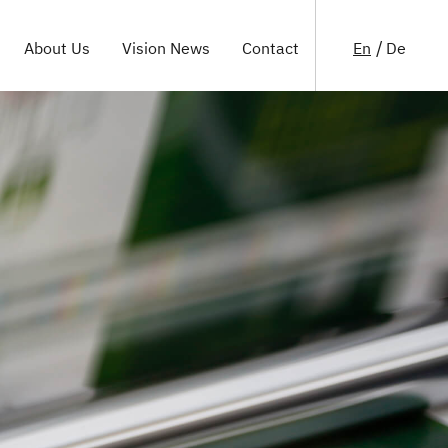
En
De
About Us
Vision News
Contact