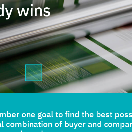
dy wins
umber one goal to find the best poss
al combination of buyer and compa