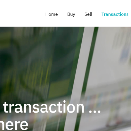
Home
Buy
Sell
Transactions
transaction ...
here