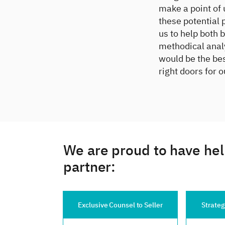
make a point of 
these potential 
us to help both 
methodical anal
would be the bes
right doors for o
We are proud to have hel
partner:
Exclusive Counsel to Seller
Strategic Counsel to Buyer